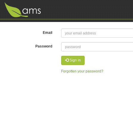
Email
Password
Sign in
Forgotten your password?